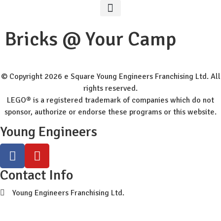
Worldwide Site
Class Registration
Bricks @ Your Camp
© Copyright 2026 e Square Young Engineers Franchising Ltd. All
rights reserved.
LEGO® is a registered trademark of companies which do not
sponsor, authorize or endorse these programs or this website.
Young Engineers
Contact Info
Young Engineers Franchising Ltd.
sc-info@youngengineers.co.nz
+64224389789