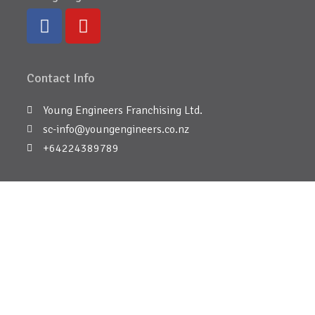
Contact Info
Young Engineers Franchising Ltd.
sc-info@youngengineers.co.nz
+64224389789