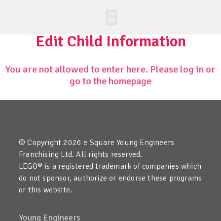
Worldwide Site
Class Registration
Edit Child Information
You are not allowed to enter here. Please log in or
go to the homepage
© Copyright 2026 e Square Young Engineers
Franchising Ltd. All rights reserved.
LEGO® is a registered trademark of companies which
do not sponsor, authorize or endorse these programs
or this website.
Young Engineers