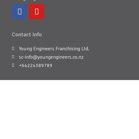
Contact Info
Young Engineers Franchising Ltd.
sc-info@youngengineers.co.nz
+64224389789