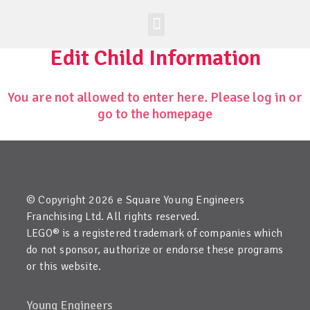
Worldwide Site
Class Registration
Edit Child Information
You are not allowed to enter here. Please log in or
go to the homepage
© Copyright 2026 e Square Young Engineers
Franchising Ltd. All rights reserved.
LEGO® is a registered trademark of companies which
do not sponsor, authorize or endorse these programs
or this website.
Young Engineers