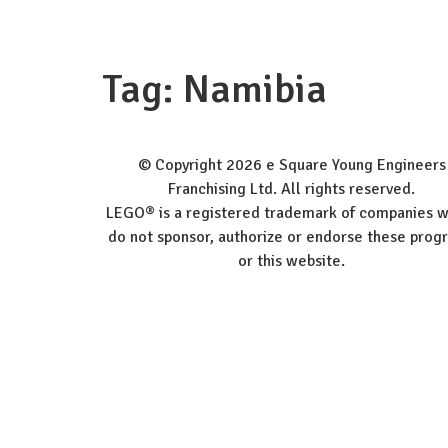
Wor
Tag:
Namibia
© Copyright 2026 e Square Young Engineers
Franchising Ltd. All rights reserved.
LEGO® is a registered trademark of companies w
do not sponsor, authorize or endorse these prog
or this website.