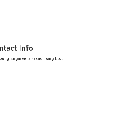
tion
ntact Info
oung Engineers Franchising Ltd.
c-info@youngengineers.co.nz
64224389789