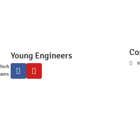
ldwide Site
Programs
Workshops
Class Registra
Co
Young Engineers
Y
hich
s
rams
+