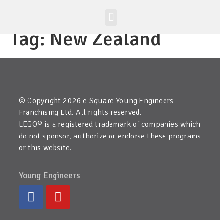
Worldwide Site
Class Registration
Tag:
New Zealand
© Copyright 2026 e Square Young Engineers
Franchising Ltd. All rights reserved.
LEGO® is a registered trademark of companies which
do not sponsor, authorize or endorse these programs
or this website.
Young Engineers