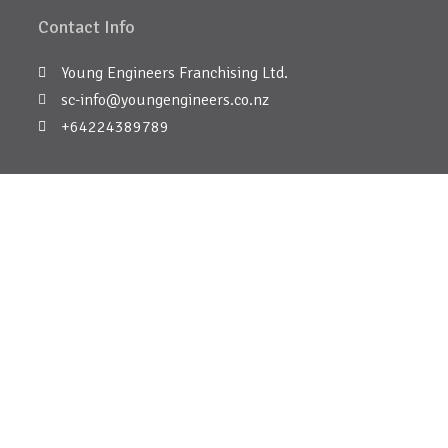
Contact Info
Young Engineers Franchising Ltd.
sc-info@youngengineers.co.nz
+64224389789