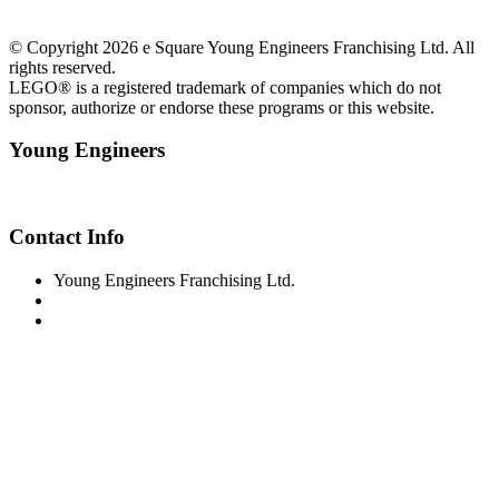
© Copyright 2026 e Square Young Engineers Franchising Ltd. All
rights reserved.
LEGO® is a registered trademark of companies which do not
sponsor, authorize or endorse these programs or this website.
Young Engineers
Facebook
Youtube
Contact Info
Young Engineers Franchising Ltd.
sc-info@youngengineers.co.nz
+64224389789