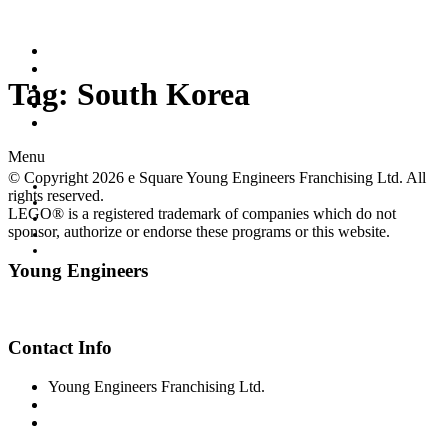
Home
Worldwide Site
Tag:
South Korea
Programs
Workshops
Class Registration
Menu
© Copyright 2026 e Square Young Engineers Franchising Ltd. All
Home
rights reserved.
Worldwide Site
LEGO® is a registered trademark of companies which do not
Programs
sponsor, authorize or endorse these programs or this website.
Workshops
Class Registration
Young Engineers
Facebook
Youtube
Contact Info
Young Engineers Franchising Ltd.
sc-info@youngengineers.co.nz
+64224389789