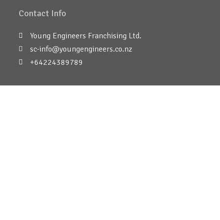
Contact Info
Young Engineers Franchising Ltd.
sc-info@youngengineers.co.nz
+64224389789