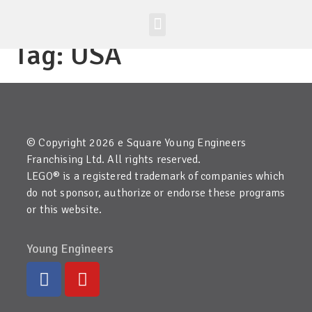
Worldwide Site
Class Registration
Tag:
USA
© Copyright 2026 e Square Young Engineers
Franchising Ltd. All rights reserved.
LEGO® is a registered trademark of companies which
do not sponsor, authorize or endorse these programs
or this website.
Young Engineers