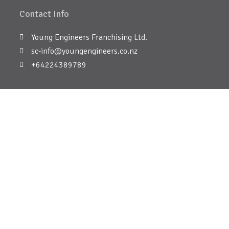
Contact Info
Young Engineers Franchising Ltd.
sc-info@youngengineers.co.nz
+64224389789