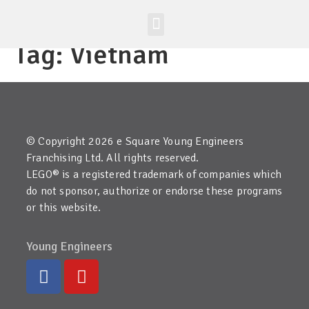
Worldwide Site
Class Registration
Tag:
Vietnam
© Copyright 2026 e Square Young Engineers
Franchising Ltd. All rights reserved.
LEGO® is a registered trademark of companies which
do not sponsor, authorize or endorse these programs
or this website.
Young Engineers