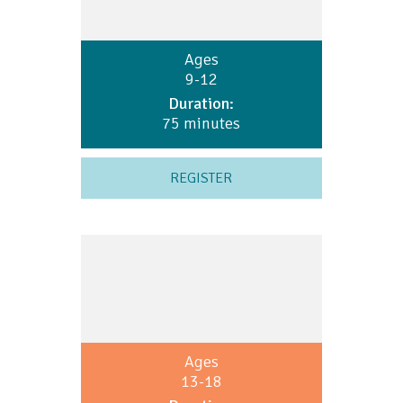
Ages
9-12
Duration:
75 minutes
REGISTER
Ages
13-18