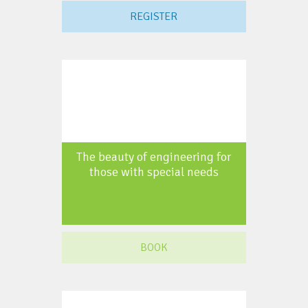
REGISTER
The beauty of engineering for
those with special needs
BOOK