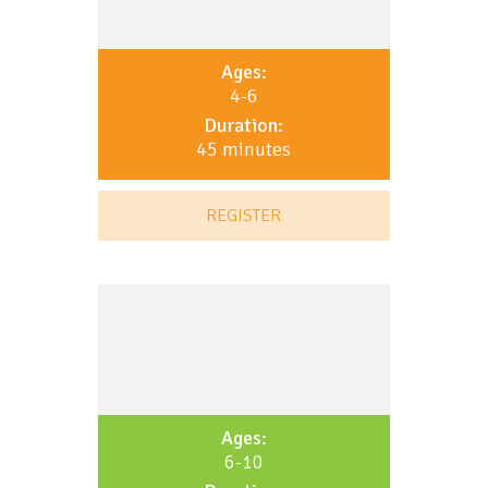
Ages:
4-6
Duration:
45 minutes
REGISTER
Ages:
6-10