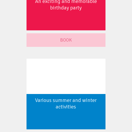
An exciting and memorable
birthday party
BOOK
Various summer and winter
activities