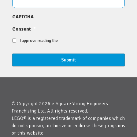
CAPTCHA
Consent
*
I approve reading the
© Copyright 2026 e Square Young Engineers
Franchising Ltd. All rights reserved.
LEGO® is a registered trademark of companies which
do not sponsor, authorize or endorse these programs
or this website.