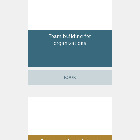
Team building for
organizations
BOOK