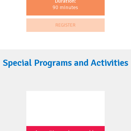
Duration:
90 minutes
REGISTER
Special Programs and Activities