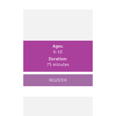
Ages:
6-10
Duration:
75 minutes
REGISTER