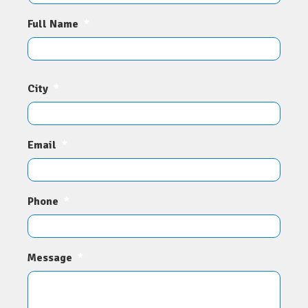
Full Name
*
City
*
Email
*
Phone
*
Message
*