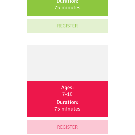
Duration:
75 minutes
REGISTER
Ages:
7-10
Duration:
75 minutes
REGISTER