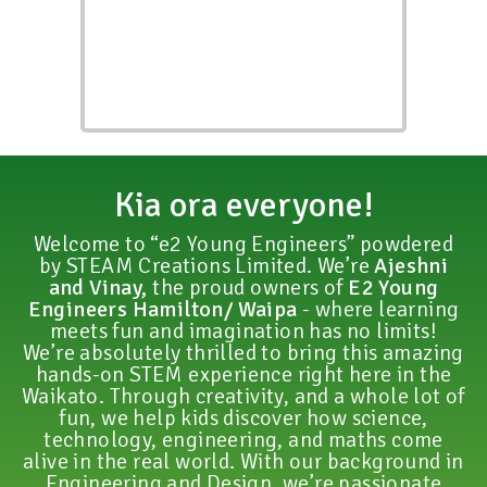
Kia ora everyone!
Welcome to “e2 Young Engineers” powdered
by STEAM Creations Limited. We’re
Ajeshni
and Vinay,
the proud owners of
E2 Young
Engineers Hamilton/ Waipa
- where learning
meets fun and imagination has no limits!
We’re absolutely thrilled to bring this amazing
hands-on STEM experience right here in the
Waikato. Through creativity, and a whole lot of
fun, we help kids discover how science,
technology, engineering, and maths come
alive in the real world. With our background in
Engineering and Design, we’re passionate