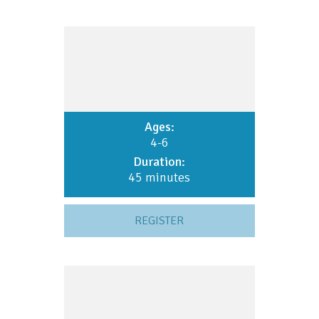
Ages:
4-6
Duration:
45 minutes
REGISTER