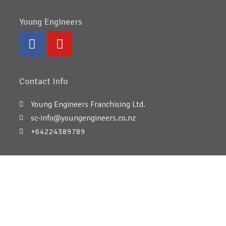
Young Engineers
Contact Info
Young Engineers Franchising Ltd.
sc-info@youngengineers.co.nz
+64224389789