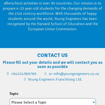
afterschool activities in over 90 countries. Our mission is to
prepare 4-15 year-old students for the changing demands of
the 21st century workforce. With thousands of happy
students around the world, Young Engineers has been
recognized by the Harvard School of Education and the
European Union Commission.
CONTACT US
Please fill out your details and we will contact you as
soon as possible
+64224389789
sc-info@youngengineers.co.nz
Young Engineers Franchising Ltd.
Topic
*