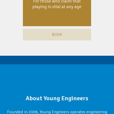
For those who claim that
playing is vital at any age
BOOK
About Young Engineers
Founded in 2008, Young Engineers operates engineering