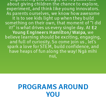
about giving children the chance to explore,
experiment, and think like young innovators.
As parents ourselves, we know how awesome
it is to see kids light up when they build
something on their own, that moment of “I did
it!” is what drives us every single day. At
E2
Young Engineers Hamilton/ Waipa,
we
believe learning should be exciting, engaging,
and full of curiosity. So come join us , let’s
spark a love for STEM, build confidence, and
have heaps of fun along the way! Ngā mihi
nui,
PROGRAMS AROUND
YOU